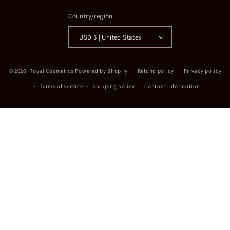
Country/region
USD $ | United States
Payment
© 2026,
Royal Cosmetics
Powered by Shopify
Refund policy
Privacy policy
methods
Terms of service
Shipping policy
Contact information