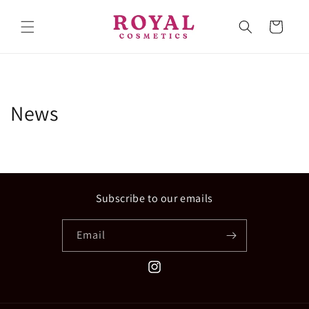
Skip to
content
Cart
News
Subscribe to our emails
Email
Instagram