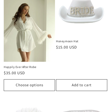
Honeymoon Hat
Regular
$15.00 USD
price
Happily Ever After Robe
Regular
$35.00 USD
price
Choose options
Add to cart