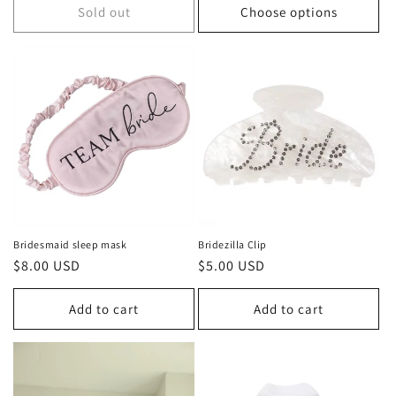
Sold out
Choose options
Bridesmaid sleep mask
Bridezilla Clip
Regular
$8.00 USD
Regular
$5.00 USD
price
price
Add to cart
Add to cart