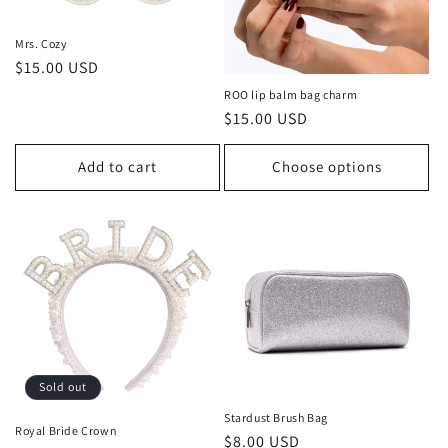
Mrs. Cozy
Regular
$15.00 USD
price
ROO lip balm bag charm
Regular
$15.00 USD
price
Add to cart
Choose options
Sold out
Stardust Brush Bag
Royal Bride Crown
Regular
$8.00 USD