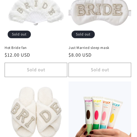
Sold out
Sold out
Hot Bride fan
Just Married sleep mask
Regular
$12.00 USD
Regular
$8.00 USD
price
price
Sold out
Sold out