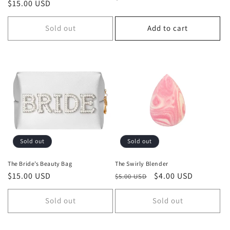
Regular
$15.00 USD
price
price
Sold out
Add to cart
Sold out
Sold out
The Bride’s Beauty Bag
The Swirly Blender
Regular
$15.00 USD
Regular
Sale
$4.00 USD
$5.00 USD
price
price
price
Sold out
Sold out