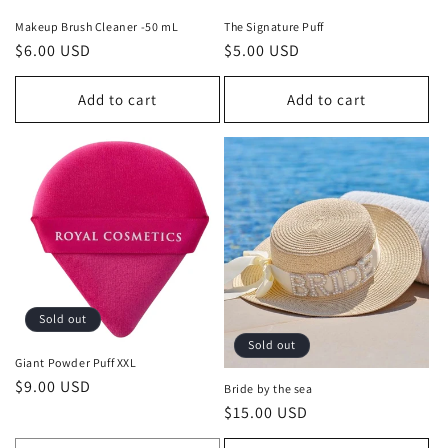
n
Makeup Brush Cleaner -50 mL
The Signature Puff
Regular
$6.00 USD
Regular
$5.00 USD
:
price
price
Add to cart
Add to cart
Sold out
Sold out
Giant Powder Puff XXL
Regular
$9.00 USD
Bride by the sea
price
Regular
$15.00 USD
price