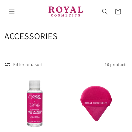
Skip to
content
Cart
C
ACCESSORIES
o
l
Filter and sort
16 products
l
e
c
t
i
o