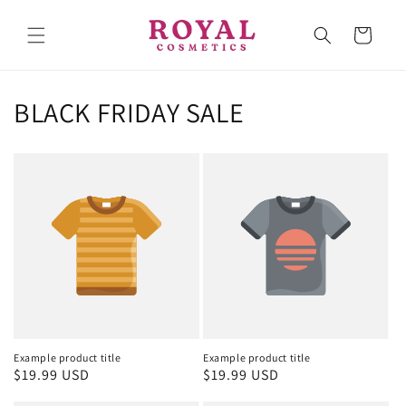
Skip to
content
Cart
BLACK FRIDAY SALE
Example product title
Example product title
Regular
$19.99 USD
Regular
$19.99 USD
price
price