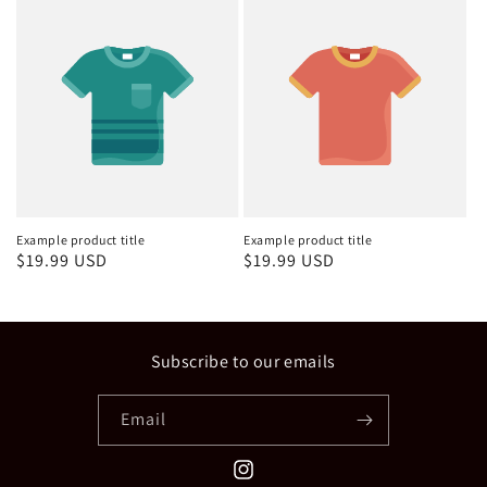
Example product title
Example product title
Regular
$19.99 USD
Regular
$19.99 USD
price
price
Subscribe to our emails
Email
Instagram