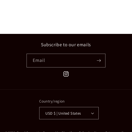
n
:
Subscribe to our emails
Email
Instagram
Country/region
USD $ | United States
Payment