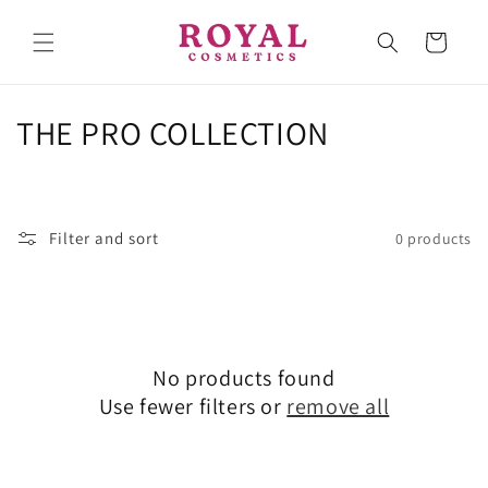
Skip to
content
Cart
C
THE PRO COLLECTION
o
l
Filter and sort
0 products
l
e
c
No products found
t
Use fewer filters or
remove all
i
o